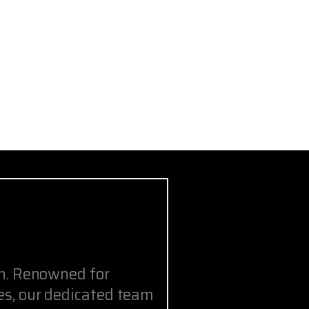
on. Renowned for
s, our dedicated team