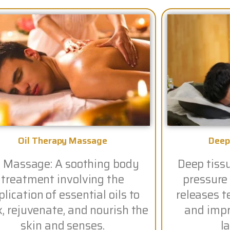
Oil Therapy Massage
Deep
l Massage: A soothing body
Deep tiss
treatment involving the
pressure
lication of essential oils to
releases t
x, rejuvenate, and nourish the
and impro
skin and senses.
la