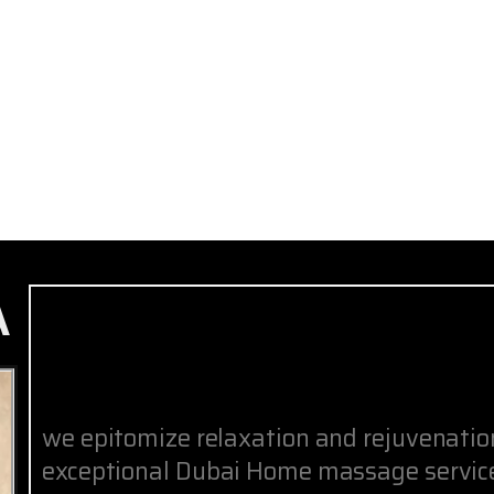
A
we epitomize relaxation and rejuvenati
exceptional Dubai Home massage service