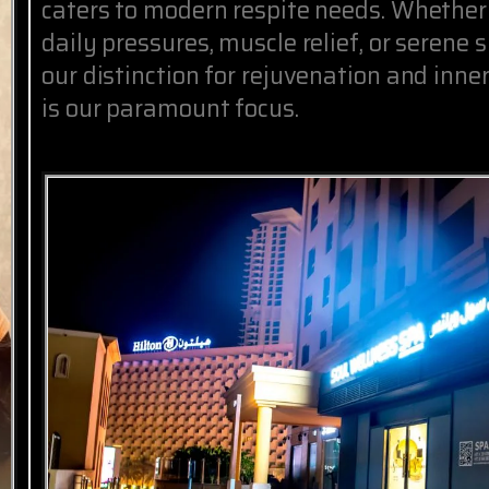
caters to modern respite needs. Whether
daily pressures, muscle relief, or serene 
our distinction for rejuvenation and inne
is our paramount focus.