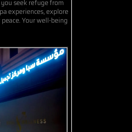
 you seek refuge from
spa experiences, explore
r peace. Your well-being