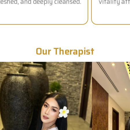
reshed, and deeply cleansed.
vitality a
Our Therapist