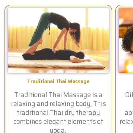
Traditional Thai Massage
Traditional Thai Massage is a
Oi
relaxing and relaxing body, This
traditional Thai dry therapy
app
combines elegant elements of
rela
yoga,