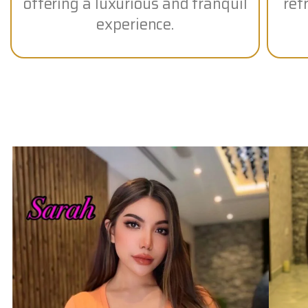
offering a luxurious and tranquil
ref
experience.