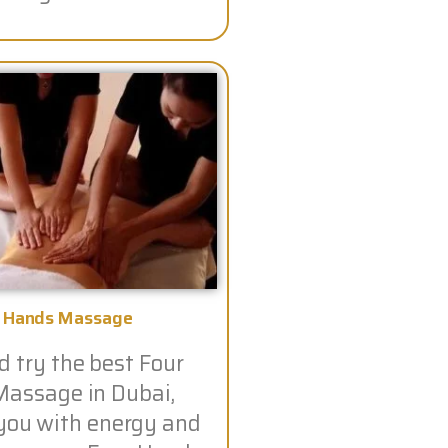
r Hands Massage
 try the best Four
assage in Dubai,
you with energy and