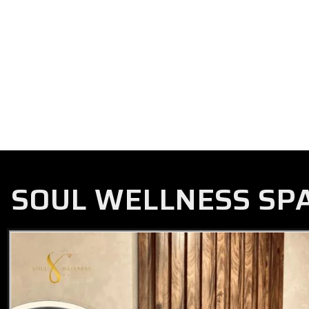
SOUL WELLNESS SP