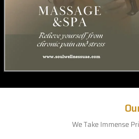
Ou
We Take Immense Prid