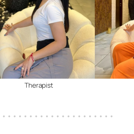
Therapist