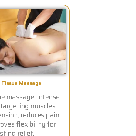
 Tissue Massage
ue massage: Intense
 targeting muscles,
ension, reduces pain,
ves flexibility for
sting relief.