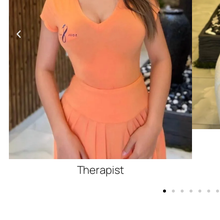
Therapist