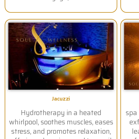
Jacuzzi
Hydrotherapy in a heated
spa
whirlpool, soothes muscles, eases
exf
stress, and promotes relaxation,
le