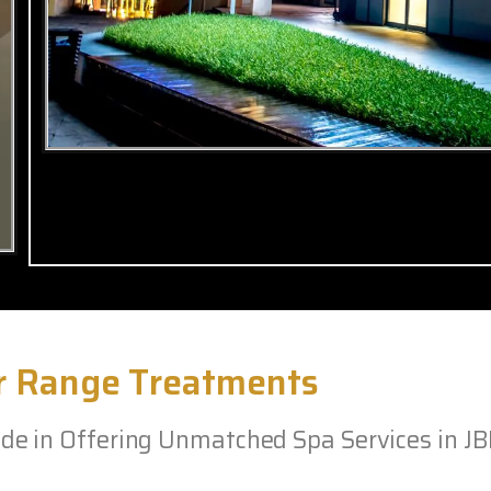
r Range Treatments
e in Offering Unmatched Spa Services in J