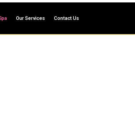
Spa
Our Services
Contact Us