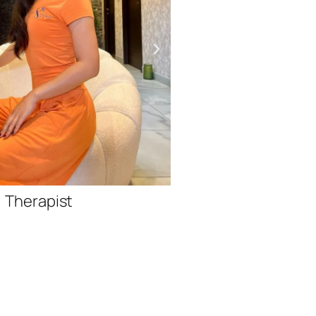
Therap
Therapist