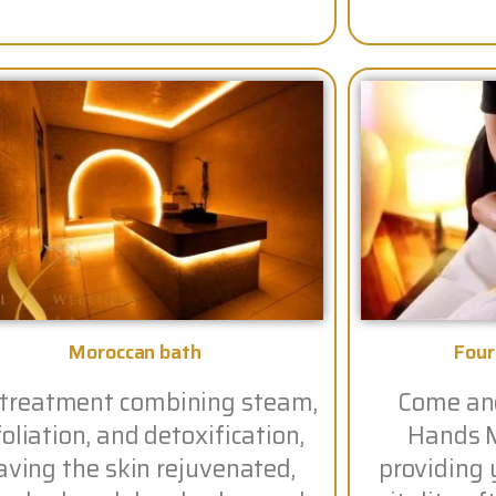
Moroccan bath
Fou
 treatment combining steam,
Come and
oliation, and detoxification,
Hands M
aving the skin rejuvenated,
providing 