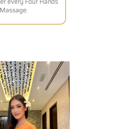
fter every Four Hands
Massage.