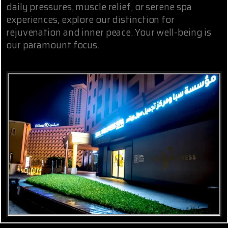
daily pressures, muscle relief, or serene spa
experiences, explore our distinction for
rejuvenation and inner peace. Your well-being is
our paramount focus.