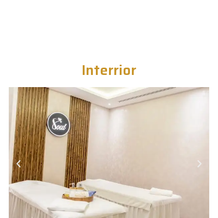
Interrior