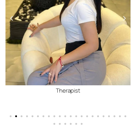
Therapist