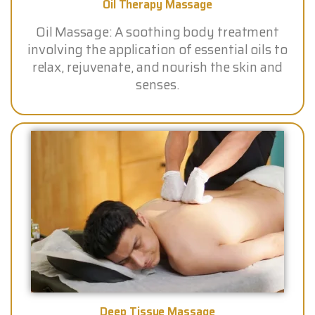
Oil Therapy Massage
Oil Massage: A soothing body treatment
involving the application of essential oils to
relax, rejuvenate, and nourish the skin and
senses.
Deep Tissue Massage