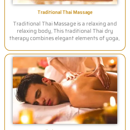
Traditional Thai Massage
Traditional Thai Massage is a relaxing and
relaxing body, This traditional Thai dry
therapy combines elegant elements of yoga,