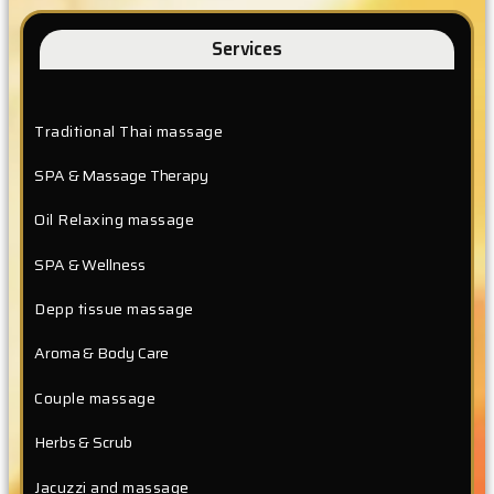
Services
Traditional Thai massage
SPA & Massage Therapy
Oil Relaxing massage
SPA & Wellness
Depp tissue massage
Aroma & Body Care
Couple massage
Herbs & Scrub
Jacuzzi and massage