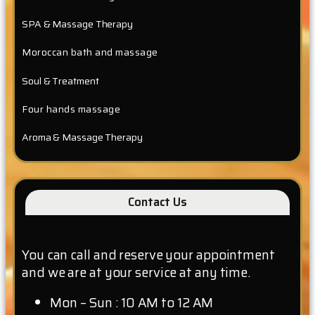
SPA & Massage Therapy
Moroccan bath and massage
Soul & Treatment
Four hands massage
Aroma & Massage Therapy
Contact Us
You can call and reserve your appointment
and we are at your service at any time.
Mon – Sun : 10 AM to 12 AM