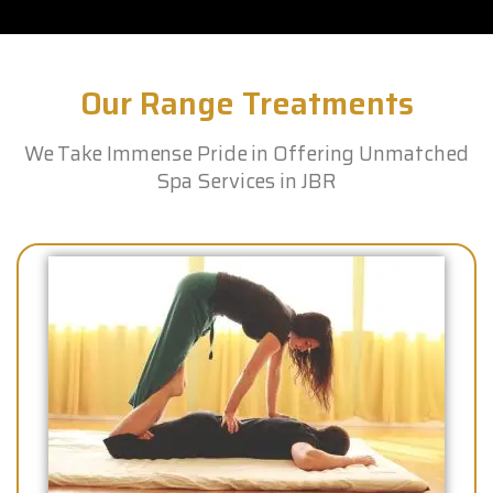
Our Range Treatments
We Take Immense Pride in Offering Unmatched
Spa Services in JBR