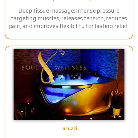
Deep tissue massage: Intense pressure
targeting muscles, releases tension, reduces
pain, and improves flexibility for lasting relief.
Jacuzzi