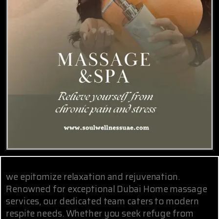
we epitomize relaxation and rejuvenation.
Renowned for exceptional Dubai Home massage
services, our dedicated team caters to modern
respite needs. Whether you seek refuge from