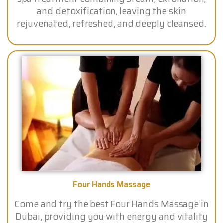
and detoxification, leaving the skin
rejuvenated, refreshed, and deeply cleansed.
Four Hands Massage
Come and try the best Four Hands Massage in
Dubai, providing you with energy and vitality