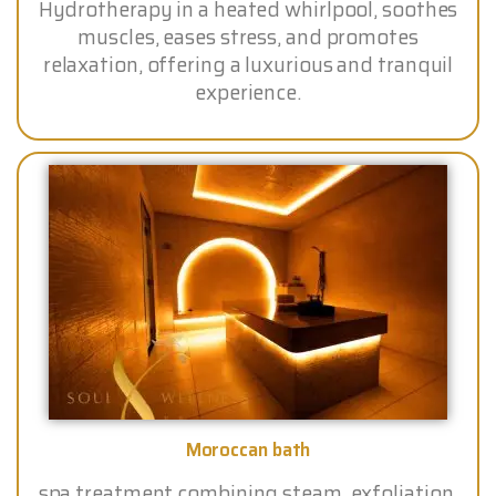
Hydrotherapy in a heated whirlpool, soothes
muscles, eases stress, and promotes
relaxation, offering a luxurious and tranquil
experience.
Moroccan bath
spa treatment combining steam, exfoliation,