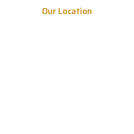
Our Location