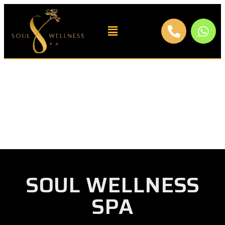
SOUL WELLNESS
SPA