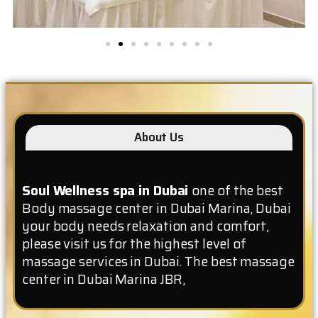
About Us
Soul Wellness spa in Dubai
one of the best
Body massage center in Dubai Marina, Dubai
your body needs relaxation and comfort,
please visit us for the highest level of
massage services in Dubai. The best massage
center in Dubai Marina JBR,