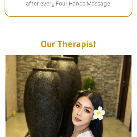
after every Four Hands Massage.
Our Therapist