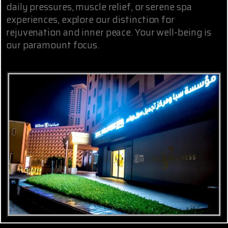
daily pressures, muscle relief, or serene spa
experiences, explore our distinction for
rejuvenation and inner peace. Your well-being is
our paramount focus.