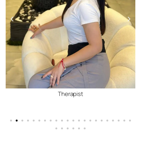
Therapist