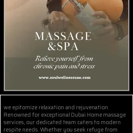
we epitomize relaxation and rejuvenation.
Renowned for exceptional Dubai Home massage
services, our dedicated team caters to modern
respite needs. Whether you seek refuge from