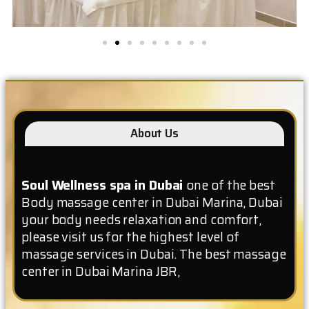
About Us
Soul Wellness spa in Dubai
one of the best
Body massage center in Dubai Marina, Dubai
your body needs relaxation and comfort,
please visit us for the highest level of
massage services in Dubai. The best massage
center in Dubai Marina JBR,