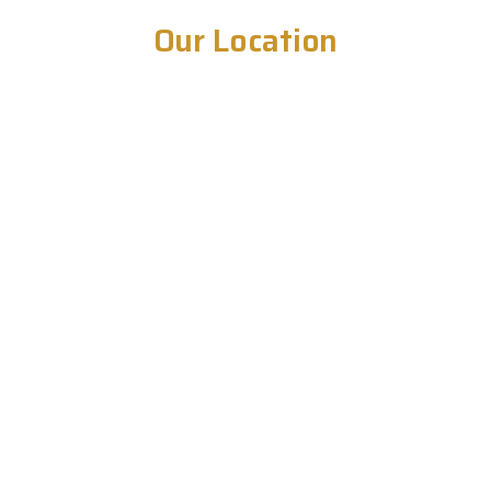
Our Location