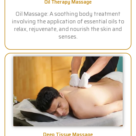
Oil Therapy Massage
Oil Massage: A soothing body treatment
involving the application of essential oils to
relax, rejuvenate, and nourish the skin and
senses.
Deep Tissue Massage