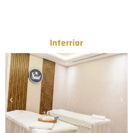
Interrior