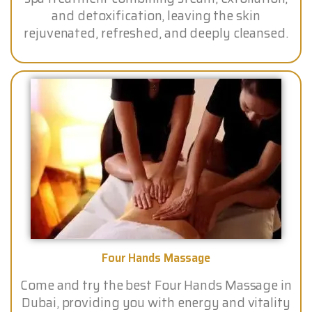
and detoxification, leaving the skin
rejuvenated, refreshed, and deeply cleansed.
Four Hands Massage
Come and try the best Four Hands Massage in
Dubai, providing you with energy and vitality