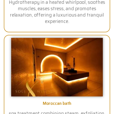
Hydrotherapy in a heated whirlpool, soothes
muscles, eases stress, and promotes
relaxation, offering a luxurious and tranquil
experience.
Moroccan bath
spa treatment combining steam, exfoliation,