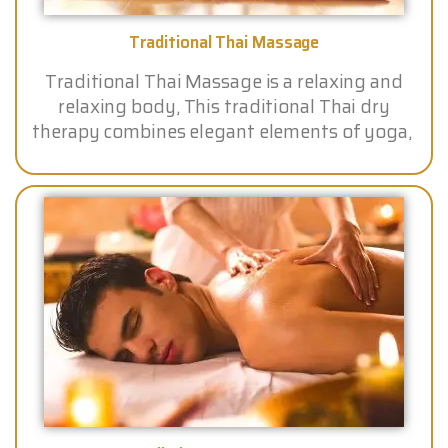
Traditional Thai Massage
Traditional Thai Massage is a relaxing and
relaxing body, This traditional Thai dry
therapy combines elegant elements of yoga,