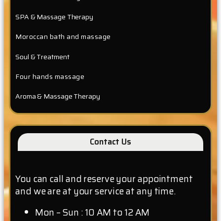
SPA & Massage Therapy
Moroccan bath and massage
Soul & Treatment
Four hands massage
Aroma & Massage Therapy
Contact Us
You can call and reserve your appointment
and we are at your service at any time.
Mon – Sun : 10 AM to 12 AM