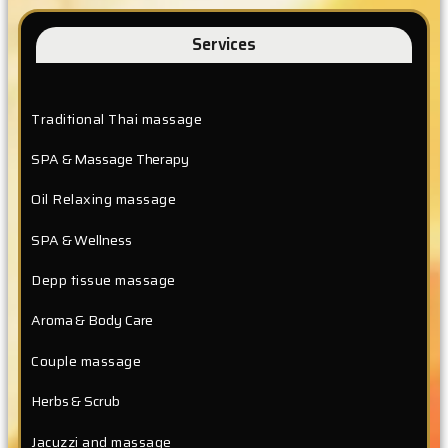
Services
Traditional Thai massage
SPA & Massage Therapy
Oil Relaxing massage
SPA & Wellness
Depp tissue massage
Aroma & Body Care
Couple massage
Herbs & Scrub
Jacuzzi and massage