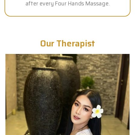
after every Four Hands Massage.
Our Therapist