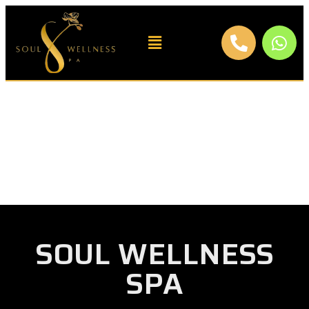
SOUL WELLNESS
SPA