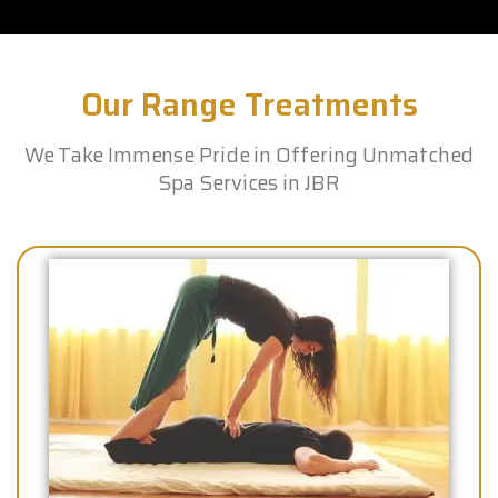
Our Range Treatments
We Take Immense Pride in Offering Unmatched
Spa Services in JBR