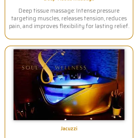
Deep tissue massage: Intense pressure
targeting muscles, releases tension, reduces
pain, and improves flexibility for lasting relief.
Jacuzzi