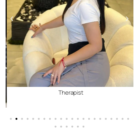
Therapist