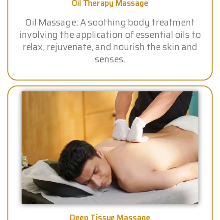
Oil Therapy Massage
Oil Massage: A soothing body treatment
involving the application of essential oils to
relax, rejuvenate, and nourish the skin and
senses.
Deep Tissue Massage