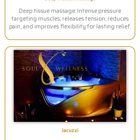
Deep tissue massage: Intense pressure
targeting muscles, releases tension, reduces
pain, and improves flexibility for lasting relief.
Jacuzzi