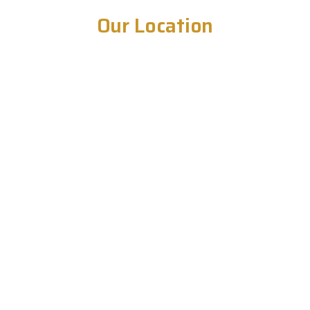
Our Location