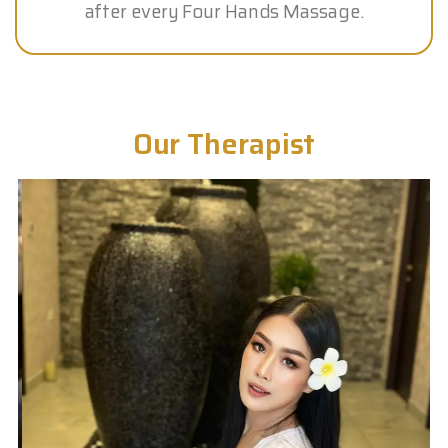
after every Four Hands Massage.
Our Therapist