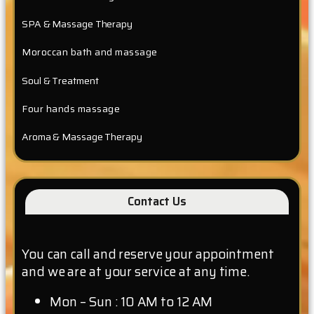
SPA & Massage Therapy
Moroccan bath and massage
Soul & Treatment
Four hands massage
Aroma & Massage Therapy
Contact Us
You can call and reserve your appointment
and we are at your service at any time.
Mon – Sun : 10 AM to 12 AM