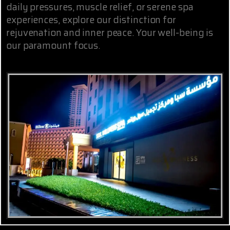
daily pressures, muscle relief, or serene spa
experiences, explore our distinction for
rejuvenation and inner peace. Your well-being is
our paramount focus.