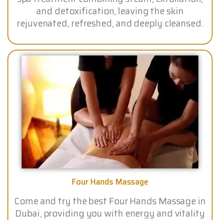
and detoxification, leaving the skin
rejuvenated, refreshed, and deeply cleansed.
Four Hands Massage
Come and try the best Four Hands Massage in
Dubai, providing you with energy and vitality