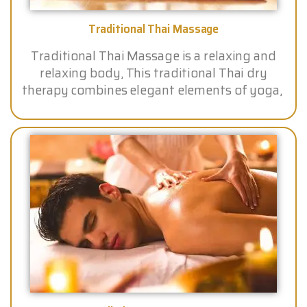
Traditional Thai Massage
Traditional Thai Massage is a relaxing and
relaxing body, This traditional Thai dry
therapy combines elegant elements of yoga,