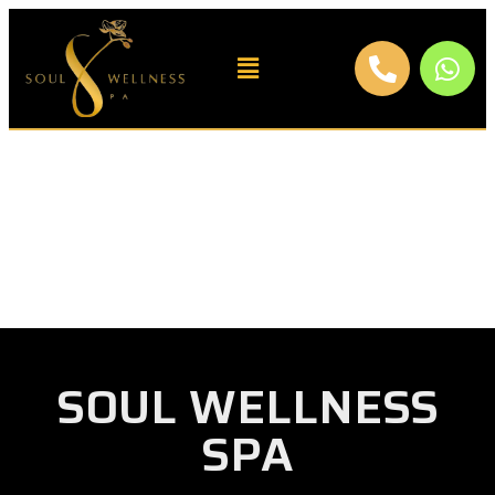
SOUL WELLNESS
SPA