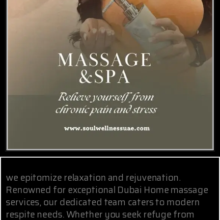
we epitomize relaxation and rejuvenation.
Renowned for exceptional Dubai Home massage
services, our dedicated team caters to modern
respite needs. Whether you seek refuge from