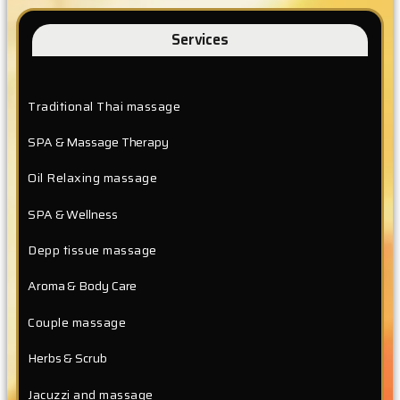
Services
Traditional Thai massage
SPA & Massage Therapy
Oil Relaxing massage
SPA & Wellness
Depp tissue massage
Aroma & Body Care
Couple massage
Herbs & Scrub
Jacuzzi and massage