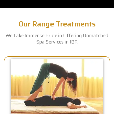
Our Range Treatments
We Take Immense Pride in Offering Unmatched
Spa Services in JBR