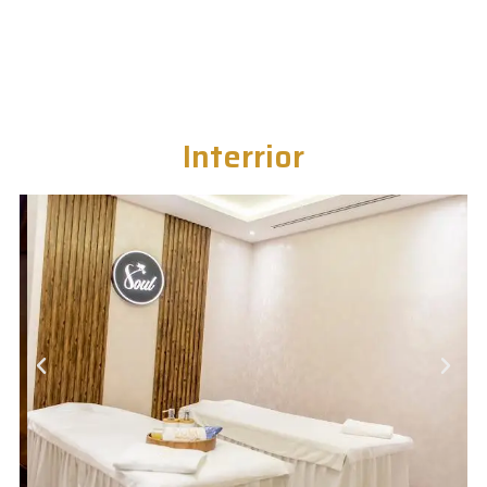
Interrior