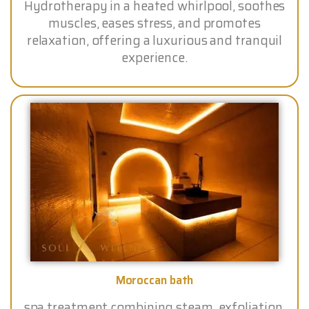
Hydrotherapy in a heated whirlpool, soothes
muscles, eases stress, and promotes
relaxation, offering a luxurious and tranquil
experience.
Moroccan bath
spa treatment combining steam, exfoliation,