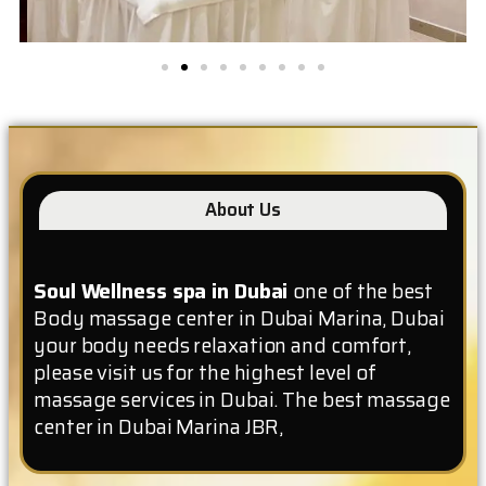
About Us
Soul Wellness spa in Dubai
one of the best
Body massage center in Dubai Marina, Dubai
your body needs relaxation and comfort,
please visit us for the highest level of
massage services in Dubai. The best massage
center in Dubai Marina JBR,