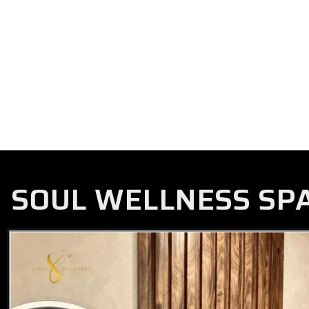
SOUL WELLNESS SP