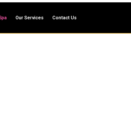
Spa
Our Services
Contact Us