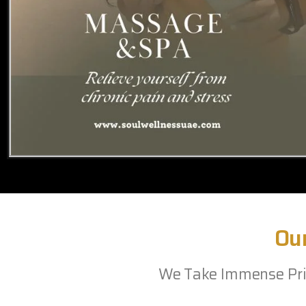
Ou
We Take Immense Prid