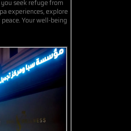
 you seek refuge from
spa experiences, explore
r peace. Your well-being