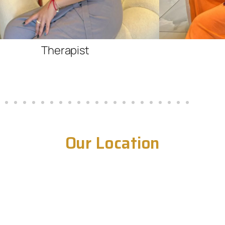
Therapist
Our Location