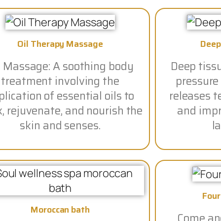
Oil Therapy Massage
Deep
l Massage: A soothing body
Deep tiss
treatment involving the
pressure
lication of essential oils to
releases t
x, rejuvenate, and nourish the
and impro
skin and senses.
la
Fou
Moroccan bath
Come and