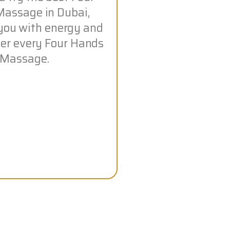
assage in Dubai,
you with energy and
fter every Four Hands
Massage.