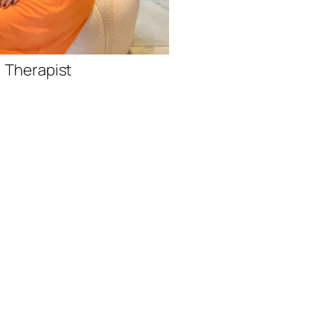
Therap
Therapist