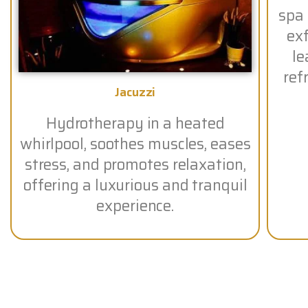
spa
exf
le
ref
Jacuzzi
Hydrotherapy in a heated
whirlpool, soothes muscles, eases
stress, and promotes relaxation,
offering a luxurious and tranquil
experience.