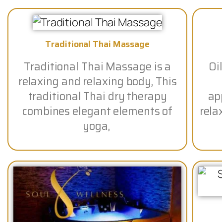
Traditional Thai Massage
Traditional Thai Massage is a
Oi
relaxing and relaxing body, This
traditional Thai dry therapy
app
combines elegant elements of
rela
yoga,