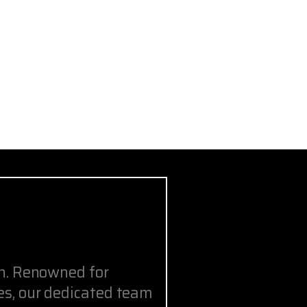
on. Renowned for
s, our dedicated team