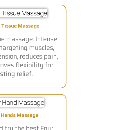
 Tissue Massage
ue massage: Intense
 targeting muscles,
ension, reduces pain,
ves flexibility for
sting relief.
r Hands Massage
 try the best Four