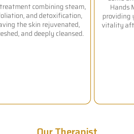
 treatment combining steam,
Hands M
oliation, and detoxification,
providing 
aving the skin rejuvenated,
vitality a
reshed, and deeply cleansed.
Our Therapist