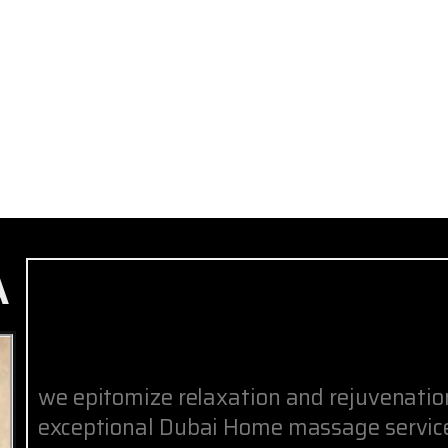
A
we epitomize relaxation and rejuvenati
exceptional Dubai Home massage service