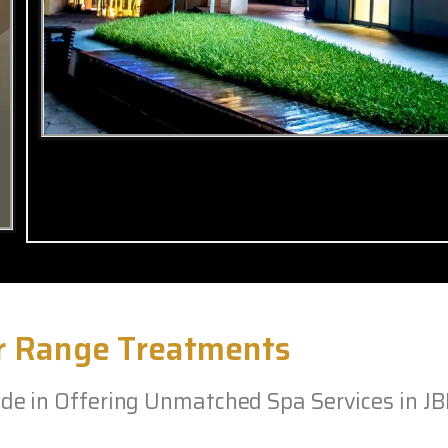
r Range Treatments
e in Offering Unmatched Spa Services in J