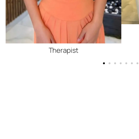
Therapist