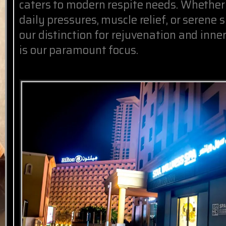
caters to modern respite needs. Whether
daily pressures, muscle relief, or serene 
our distinction for rejuvenation and inne
is our paramount focus.