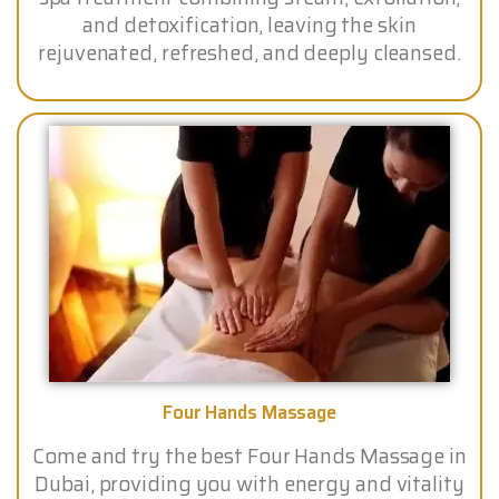
and detoxification, leaving the skin
rejuvenated, refreshed, and deeply cleansed.
Four Hands Massage
Come and try the best Four Hands Massage in
Dubai, providing you with energy and vitality