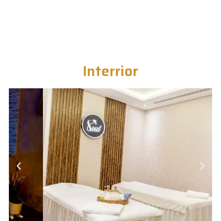
Interrior