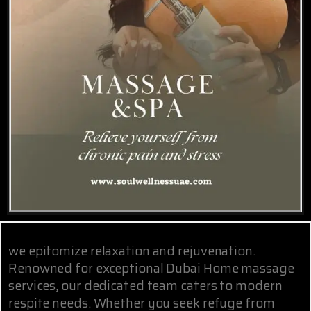
we epitomize relaxation and rejuvenation.
Renowned for exceptional Dubai Home massage
services, our dedicated team caters to modern
respite needs. Whether you seek refuge from