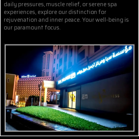
daily pressures, muscle relief, or serene spa
experiences, explore our distinction for
rejuvenation and inner peace. Your well-being is
our paramount focus.