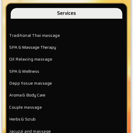
Services
Traditional Thai massage
SPA & Massage Therapy
Oil Relaxing massage
SPA & Wellness
Depp tissue massage
Aroma & Body Care
Couple massage
Herbs & Scrub
Jacuzzi and massage