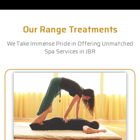
Our Range Treatments
We Take Immense Pride in Offering Unmatched
Spa Services in JBR