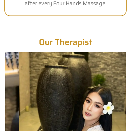
after every Four Hands Massage.
Our Therapist