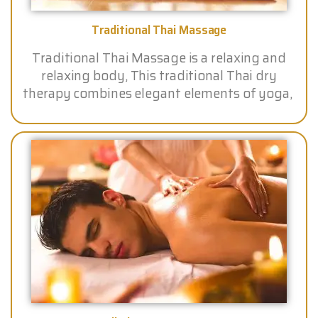
Traditional Thai Massage
Traditional Thai Massage is a relaxing and
relaxing body, This traditional Thai dry
therapy combines elegant elements of yoga,