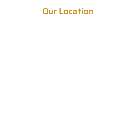
Our Location