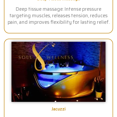
Deep tissue massage: Intense pressure
targeting muscles, releases tension, reduces
pain, and improves flexibility for lasting relief.
Jacuzzi