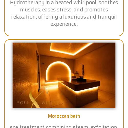
Hydrotherapy in a heated whirlpool, soothes
muscles, eases stress, and promotes
relaxation, offering a luxurious and tranquil
experience.
Moroccan bath
spa treatment combining steam, exfoliation,