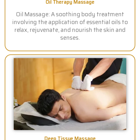
Oil Therapy Massage
Oil Massage: A soothing body treatment
involving the application of essential oils to
relax, rejuvenate, and nourish the skin and
senses.
Deep Tissue Massage