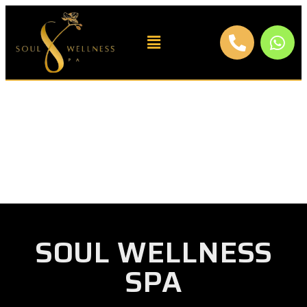
SOUL WELLNESS
SPA