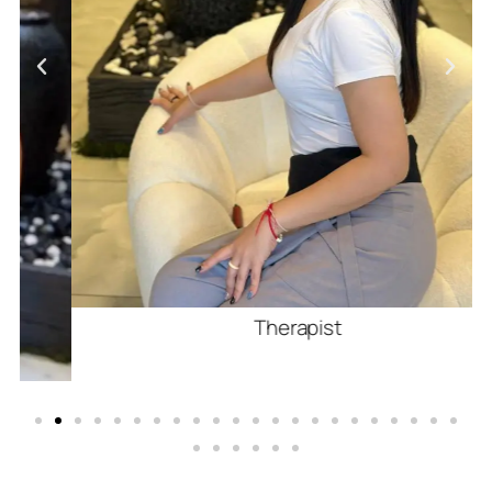
Therapist