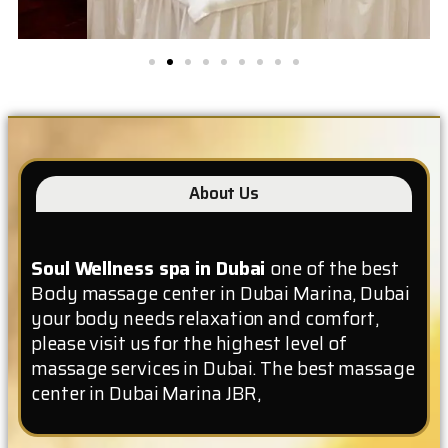
About Us
Soul Wellness spa in Dubai
one of the best
Body massage center in Dubai Marina, Dubai
your body needs relaxation and comfort,
please visit us for the highest level of
massage services in Dubai. The best massage
center in Dubai Marina JBR,