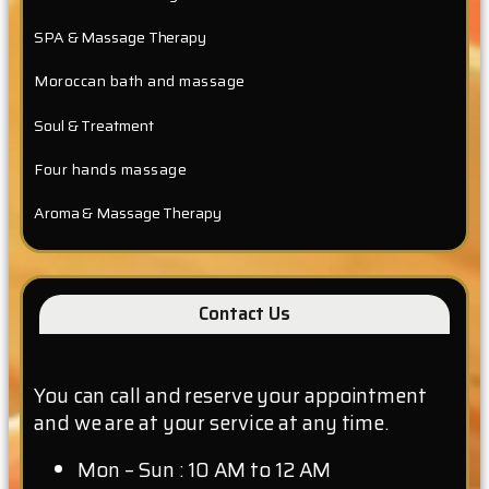
SPA & Massage Therapy
Moroccan bath and massage
Soul & Treatment
Four hands massage
Aroma & Massage Therapy
Contact Us
You can call and reserve your appointment
and we are at your service at any time.
Mon – Sun : 10 AM to 12 AM